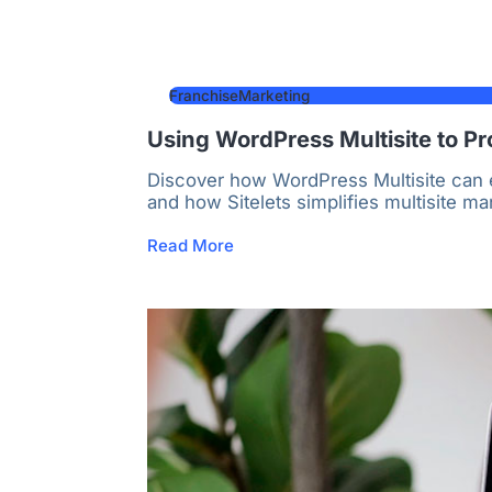
FranchiseMarketing
Using WordPress Multisite to Pr
Discover how WordPress Multisite can e
and how Sitelets simplifies multisite m
Read More