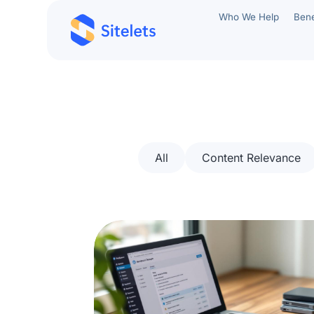
Who We Help
Bene
All
Content Relevance