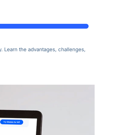
. Learn the advantages, challenges,