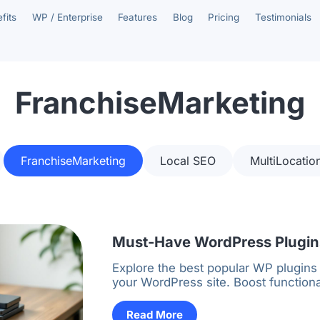
fits
WP / Enterprise
Features
Blog
Pricing
Testimonials
FranchiseMarketing
FranchiseMarketing
Local SEO
MultiLocatio
Must-Have WordPress Plugins
Explore the best popular WP plugins
your WordPress site. Boost functiona
Read More