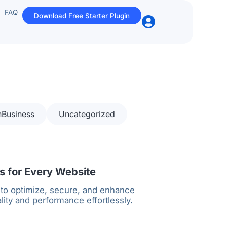
FAQ
Download Free Starter Plugin
nBusiness
Uncategorized
 for Every Website
 to optimize, secure, and enhance
lity and performance effortlessly.