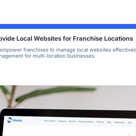
ovide Local Websites for Franchise Locations
mpower franchises to manage local websites effectively
anagement for multi-location businesses.